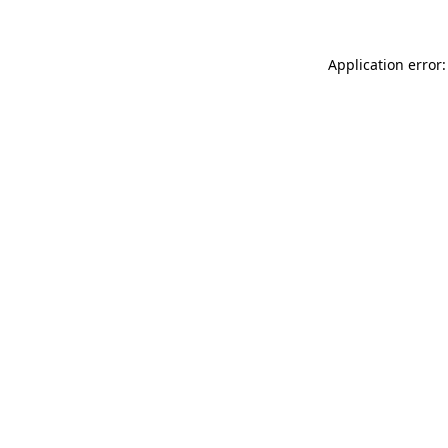
Application error