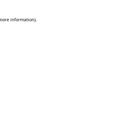
 more information)
.