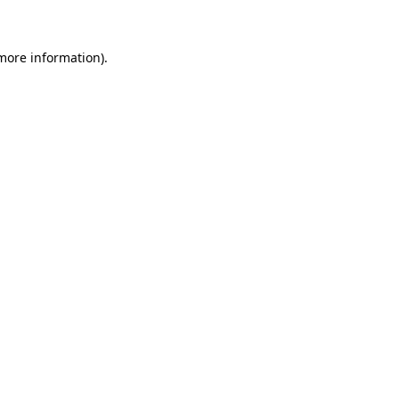
 more information)
.