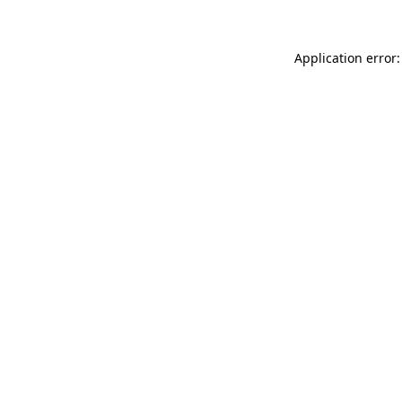
Application error