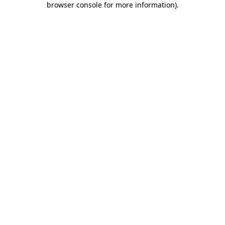
browser console for more information)
.