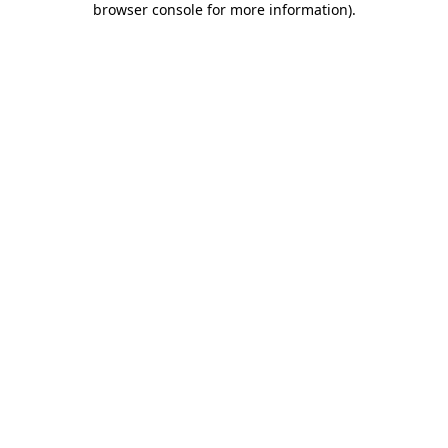
browser console for more information)
.