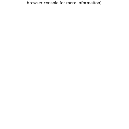
browser console for more information)
.