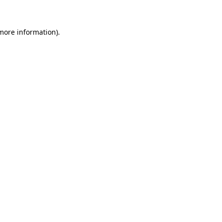
 more information)
.