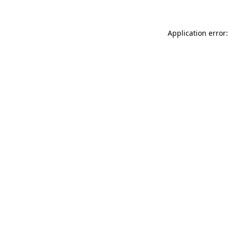
Application error