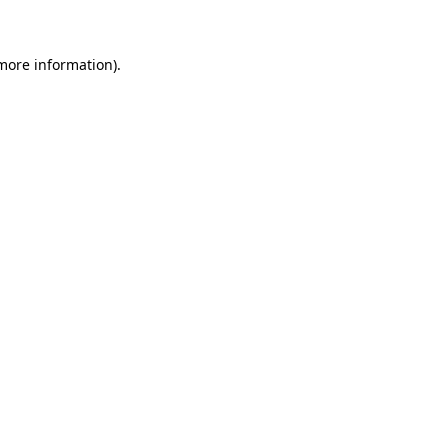
 more information)
.