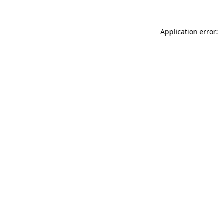
Application error