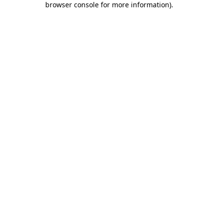
browser console for more information)
.