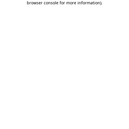
browser console for more information)
.