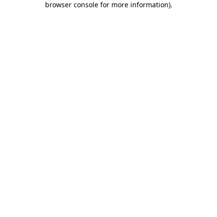
browser console for more information)
.