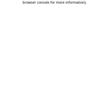
browser console for more information)
.