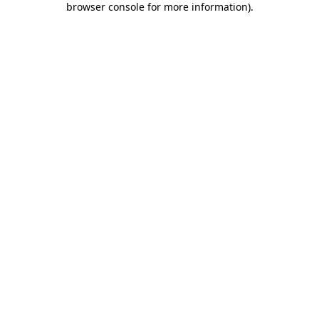
browser console for more information)
.