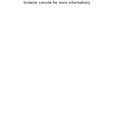
browser console for more information)
.