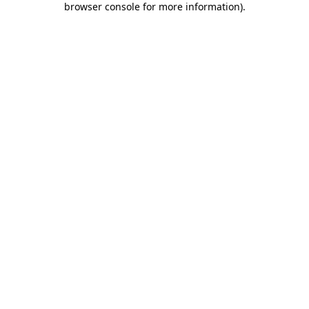
browser console for more information)
.