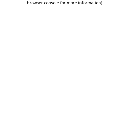
browser console for more information)
.