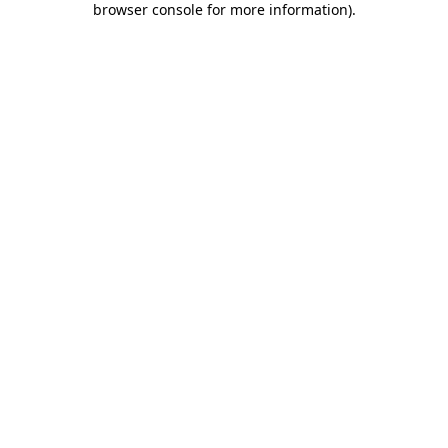
browser console for more information)
.