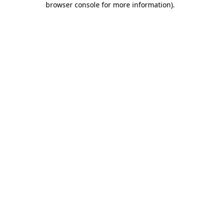
browser console for more information)
.