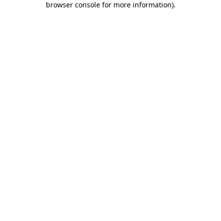
browser console for more information)
.