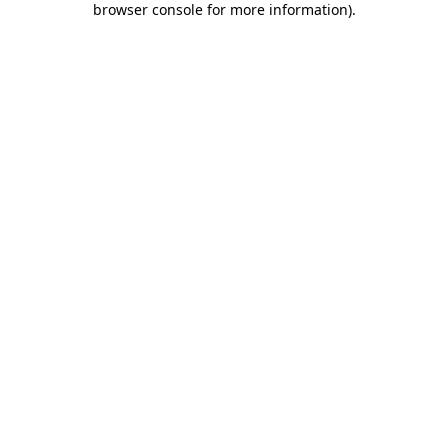
browser console for more information)
.