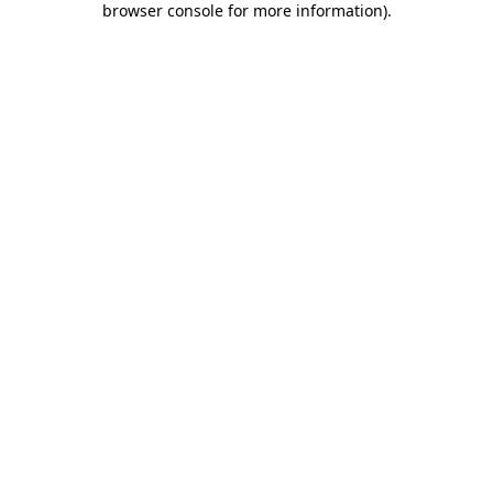
browser console for more information)
.