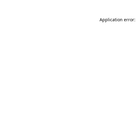
Application error