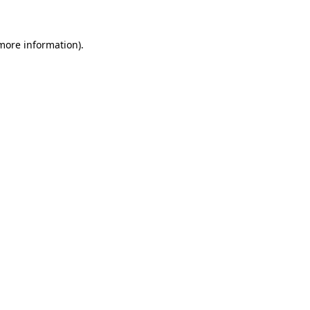
 more information)
.