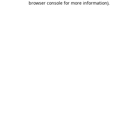
browser console for more information)
.