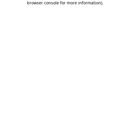
browser console for more information)
.