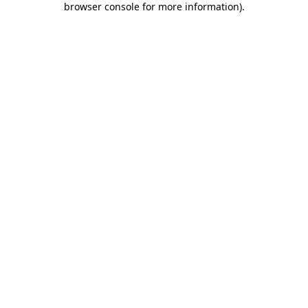
browser console for more information)
.